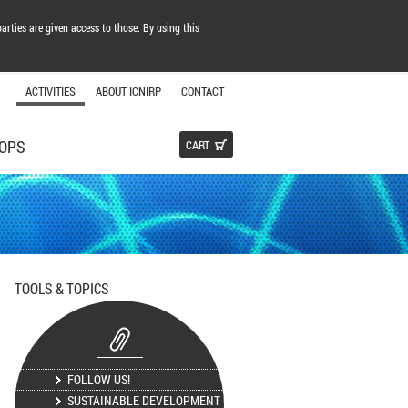
arties are given access to those. By using this
ACTIVITIES
ABOUT ICNIRP
CONTACT
OPS
CART
TOOLS & TOPICS
FOLLOW US!
SUSTAINABLE DEVELOPMENT