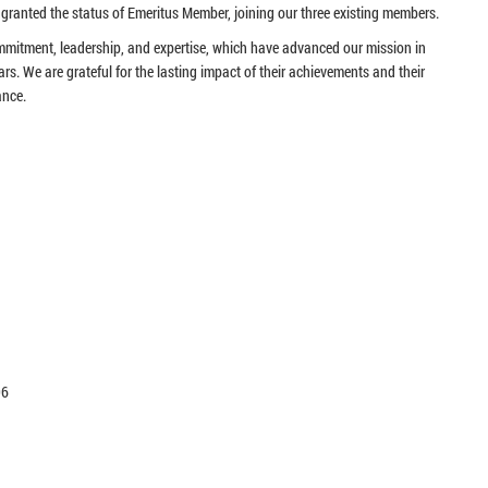
granted the status of Emeritus Member, joining our three existing members.
ommitment, leadership, and expertise, which have advanced our mission in
ars. We are grateful for the lasting impact of their achievements and their
ance.
96