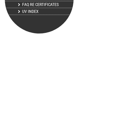
FAQ RE CERTIFICATES
UV INDEX