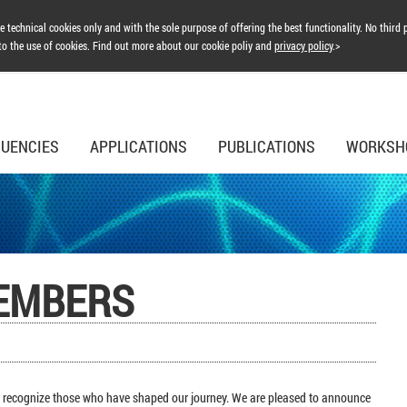
 technical cookies only and with the sole purpose of offering the best functionality. No third p
to the use of cookies. Find out more about our cookie poliy and
privacy policy
.>
UENCIES
APPLICATIONS
PUBLICATIONS
WORKSH
EMBERS
to recognize those who have shaped our journey. We are pleased to announce