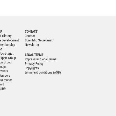
RP
CONTACT
& History
Contact
le Development
Scientific Secretariat
 Membership
Newsletter
on
Secretariat
LEGAL TERMS
 Expert Group
Impressum/Legal Terms
ion Group
Privacy Policy
roups
Copyrights
embers
terms and conditions (AGB)
Members
overnance
ort
CNIRP