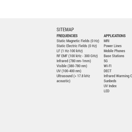
SITEMAP
FREQUENCIES
APPLICATIONS
Static Magnetic Fields (0 Hz)
MRI
Static Electric Fields (0 Hz)
Power Lines
LF (1 Hz-100 kHz)
Mobile Phones
RF EMF (100 kHz - 300 GHz)
Base Stations
Infrared (780 nm-1mm)
5G
Visible (380-780 nm)
WI-FI
UV (100-400 nm)
DECT
Ultrasound (> 17.8 kHz
Infrared Warming 
acoustic)
Sunbeds
UV Index
LED