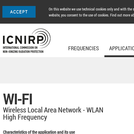
On this website we use technical cookies only and with the so
ACCEPT
website, you consent to the use of cookies. Find out more a
FREQUENCIES
APPLICATI
WI-FI
Wireless Local Area Network - WLAN
High Frequency
Characteristics of the application and its use