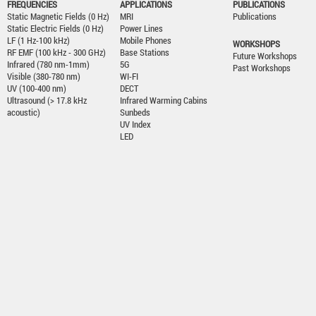
FREQUENCIES
APPLICATIONS
PUBLICATIONS
Static Magnetic Fields (0 Hz)
MRI
Publications
Static Electric Fields (0 Hz)
Power Lines
LF (1 Hz-100 kHz)
Mobile Phones
WORKSHOPS
RF EMF (100 kHz - 300 GHz)
Base Stations
Future Workshops
Infrared (780 nm-1mm)
5G
Past Workshops
Visible (380-780 nm)
WI-FI
UV (100-400 nm)
DECT
Ultrasound (> 17.8 kHz
Infrared Warming Cabins
acoustic)
Sunbeds
UV Index
LED