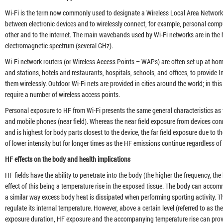
Wi-Fi is the term now commonly used to designate a Wireless Local Area Networ
between electronic devices and to wirelessly connect, for example, personal comp
other and to the internet. The main wavebands used by Wi-Fi networks are in the 
electromagnetic spectrum (several GHz).
Wi-Fi network routers (or Wireless Access Points – WAPs) are often set up at hom
and stations, hotels and restaurants, hospitals, schools, and offices, to provide I
them wirelessly. Outdoor Wi-Fi nets are provided in cities around the world; in this
require a number of wireless access points.
Personal exposure to HF from Wi-Fi presents the same general characteristics as t
and mobile phones (near field). Whereas the near field exposure from devices conne
and is highest for body parts closest to the device, the far field exposure due to 
of lower intensity but for longer times as the HF emissions continue regardless of 
HF effects on the body and health implications
HF fields have the ability to penetrate into the body (the higher the frequency, th
effect of this being a temperature rise in the exposed tissue. The body can accom
a similar way excess body heat is dissipated when performing sporting activity. 
regulate its internal temperature. However, above a certain level (referred to as t
exposure duration, HF exposure and the accompanying temperature rise can provok