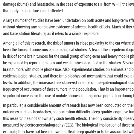
damage (burns) and heatstroke. In the case of exposure to HF from Wi-Fi, the leve
that body temperature is not affected.
A large number of studies have been undertaken on both acute and long-term effe
without showing any conclusive evidence of adverse health effects. Much of this 
and base station literature, as it refers to a similar exposure.
Among all of this research, the risk of tumors in close proximity to the ear where t
been the focus of numerous epidemiological studies. A few of these epidemiologic
in risk of some brain tumors for the small group of long-term and heavy mobile p
be explained by reporting biases and weaknesses identified in the studies. Severa
brain tumors with mobile phone use. Also, experimental studies on animals and cel
epidemiological studies, and there is no biophysical mechanism that could explai
levels. In addition, the increased risk observed in some of the epidemiological stud
frequency of occurrence of these tumors in the population. That is an important 
significant increase in the use of mobile phones in the general population during 
In particular, a considerable amount of research has now been conducted on the 
outcomes such as headaches, concentration difficulty, sleep quality, cognitive func
this research has not shown any such health effects. The only consistently observed
measured by electroencephalography (EEG). The biological implication of these sm
example, they have not been shown to affect sleep quality or to be associated wit