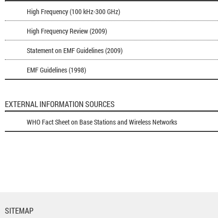
High Frequency (100 kHz-300 GHz)
High Frequency Review (2009)
Statement on EMF Guidelines (2009)
EMF Guidelines (1998)
EXTERNAL INFORMATION SOURCES
WHO Fact Sheet on Base Stations and Wireless Networks
SITEMAP