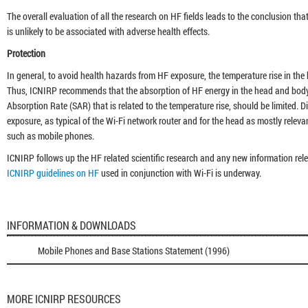
The overall evaluation of all the research on HF fields leads to the conclusion t
is unlikely to be associated with adverse health effects.
Protection
In general, to avoid health hazards from HF exposure, the temperature rise in the
Thus, ICNIRP recommends that the absorption of HF energy in the head and body, 
Absorption Rate (SAR) that is related to the temperature rise, should be limited. 
exposure, as typical of the Wi-Fi network router and for the head as mostly relevan
such as mobile phones.
ICNIRP follows up the HF related scientific research and any new information rel
ICNIRP guidelines on HF
used in conjunction with Wi-Fi is underway.
INFORMATION & DOWNLOADS
Mobile Phones and Base Stations Statement (1996)
MORE ICNIRP RESOURCES