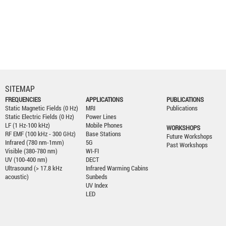
SITEMAP
FREQUENCIES
APPLICATIONS
PUBLICATIONS
Static Magnetic Fields (0 Hz)
MRI
Publications
Static Electric Fields (0 Hz)
Power Lines
LF (1 Hz-100 kHz)
Mobile Phones
WORKSHOPS
RF EMF (100 kHz - 300 GHz)
Base Stations
Future Workshops
Infrared (780 nm-1mm)
5G
Past Workshops
Visible (380-780 nm)
WI-FI
UV (100-400 nm)
DECT
Ultrasound (> 17.8 kHz
Infrared Warming Cabins
acoustic)
Sunbeds
UV Index
LED