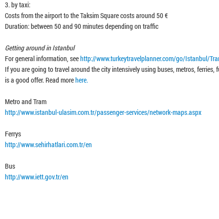
3. by taxi:
Costs from the airport to the Taksim Square costs around 50 €
Duration: between 50 and 90 minutes depending on traffic
Getting around in Istanbul
For general information, see
http://www.turkeytravelplanner.com/go/Istanbul/Tra
If you are going to travel around the city intensively using buses, metros, ferries,
is a good offer. Read more
here.
Metro and Tram
http://www.istanbul-ulasim.com.tr/passenger-services/network-maps.aspx
Ferrys
http://www.sehirhatlari.com.tr/en
Bus
http://www.iett.gov.tr/en