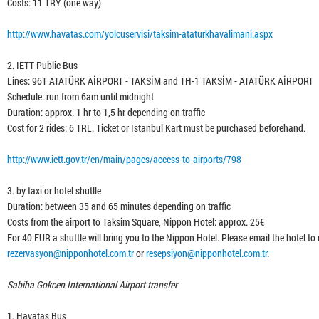
Costs: 11 TRY (one way)
http://www.havatas.com/yolcuservisi/taksim-ataturkhavalimani.aspx
2. IETT Public Bus
Lines: 96T ATATÜRK AİRPORT - TAKSİM and TH-1 TAKSİM - ATATÜRK AİRPORT
Schedule: run from 6am until midnight
Duration: approx. 1 hr to 1,5 hr depending on traffic
Cost for 2 rides: 6 TRL. Ticket or Istanbul Kart must be purchased beforehand.
http://www.iett.gov.tr/en/main/pages/access-to-airports/798
3. by taxi or hotel shutlle
Duration: between 35 and 65 minutes depending on traffic
Costs from the airport to Taksim Square, Nippon Hotel: approx. 25€
For 40 EUR a shuttle will bring you to the Nippon Hotel. Please email the hotel to 
rezervasyon@nipponhotel.com.tr
or
resepsiyon@nipponhotel.com.tr
.
Sabiha Gokcen International Airport transfer
1. Havatas Bus