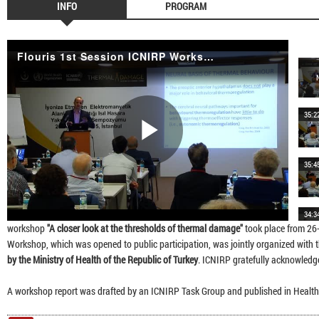
INFO
PROGRAM
Flouris 1st Session ICNIRP Workshop 2015
35:2
Play
35:4
34:3
Video
workshop
"A closer look at the thresholds of thermal damage"
took place from 26
Workshop, which was opened to public participation, was jointly organized with 
by the Ministry of Health of the Republic of Turkey
. ICNIRP gratefully acknowledge
37:1
A workshop report was drafted by an ICNIRP Task Group and published in Health
40:0