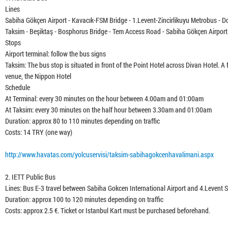
Lines
Sabiha Gökçen Airport - Kavacık-FSM Bridge - 1.Levent-Zincirlikuyu Metrobus - D
Taksim - Beşiktaş - Bosphorus Bridge - Tem Access Road - Sabiha Gökçen Airport 
Stops
Airport terminal: follow the bus signs
Taksim: The bus stop is situated in front of the Point Hotel across Divan Hotel.
venue, the Nippon Hotel
Schedule
At Terminal: every 30 minutes on the hour between 4.00am and 01:00am
At Taksim: every 30 minutes on the half hour between 3.30am and 01:00am
Duration: approx 80 to 110 minutes depending on traffic
Costs: 14 TRY (one way)
http://www.havatas.com/yolcuservisi/taksim-sabihagokcenhavalimani.aspx
2. IETT Public Bus
Lines: Bus E-3 travel between Sabiha Gokcen International Airport and 4.Levent
Duration: approx 100 to 120 minutes depending on traffic
Costs: approx 2.5 €. Ticket or Istanbul Kart must be purchased beforehand.