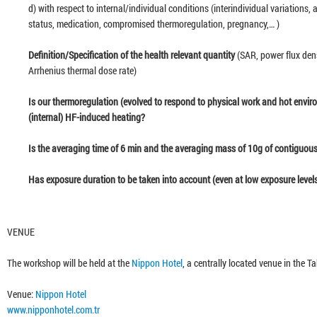
d) with respect to internal/individual conditions (interindividual variations
status, medication, compromised thermoregulation, pregnancy,… )
41:4
Definition/Specification of the health relevant quantity
(SAR, power flux den
Arrhenius thermal dose rate)
36:2
Is our thermoregulation (evolved to respond to physical work and hot enviro
(internal) HF-induced heating?
36:3
Is the averaging time of 6 min and the averaging mass of 10g of contiguous
46:2
Has exposure duration to be taken into account (even at low exposure level
23:4
VENUE
The workshop will be held at the
Nippon Hotel
, a centrally located venue in the T
30:4
Venue:
Nippon Hotel
www.nipponhotel.com.tr