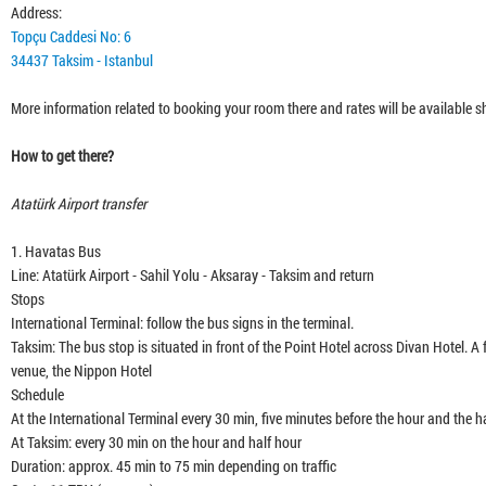
12:3
Address:
Topçu Caddesi No: 6
34437 Taksim - Istanbul
24:5
More information related to booking your room there and rates will be available sh
How to get there?
Atatürk Airport transfer
1. Havatas Bus
Line: Atatürk Airport - Sahil Yolu - Aksaray - Taksim and return
Stops
International Terminal: follow the bus signs in the terminal.
Taksim: The bus stop is situated in front of the Point Hotel across Divan Hotel.
venue, the Nippon Hotel
Schedule
At the International Terminal every 30 min, five minutes before the hour and the hal
At Taksim: every 30 min on the hour and half hour
Duration: approx. 45 min to 75 min depending on traffic