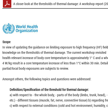
A closer look at the thresholds of thermal damage: A workshop report (2
27:2
28:2
Scope
In view of updating the guidance on limiting exposure to high frequency (HF) field
52:2
knowledge on the thresholds of thermal damage. The current workshop revisited
health relevant increase of body core temperature is approximately 1° C and a w
4 W/kg result in a core temperature increase of less than 1°C within 30 min. Detail
28:3
partial/local body exposures are subjects to review.
Amongst others, the following topics and questions were addressed:
34:3
Definition/Specification of the threshold for thermal damage:
a) with respect to - the whole body, - parts of the body (limbs, trunk, head), - d
32:5
etc.) - different tissues (muscle, fat, nerve, connective tissue) b) regarding
c) with respect to external conditions (cold and hot environment, humidity, c