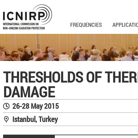
FREQUENCIES
APPLICATI
THRESHOLDS OF THE
DAMAGE
26-28 May 2015
Istanbul, Turkey